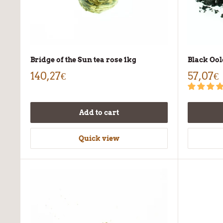
Bridge of the Sun tea rose 1kg
Black Ool
140,27€
57,07€
Add to cart
Quick view