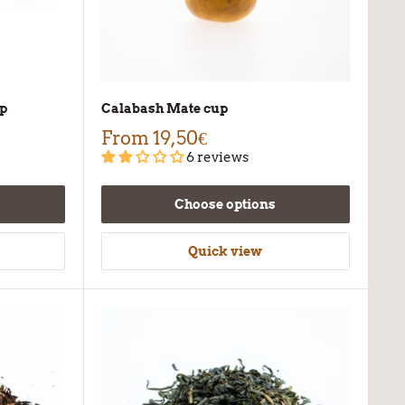
up
Calabash Mate cup
From
19,50€
6 reviews
Choose options
Quick view