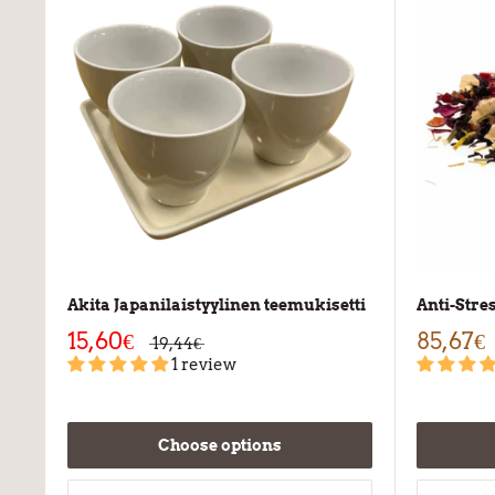
Akita Japanilaistyylinen teemukisetti
Anti-Stre
15,60€
85,67€
19,44€
1 review
Choose options