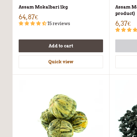
Assam Mokalbari 1kg
Assam Mo
product)
64,87€
6,37€
15 reviews
Add to cart
Quick view