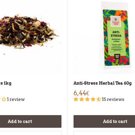
ss 1kg
Anti-Stress Herbal Tea 60g
6,44€
1 review
15 reviews
Add to cart
Add to cart