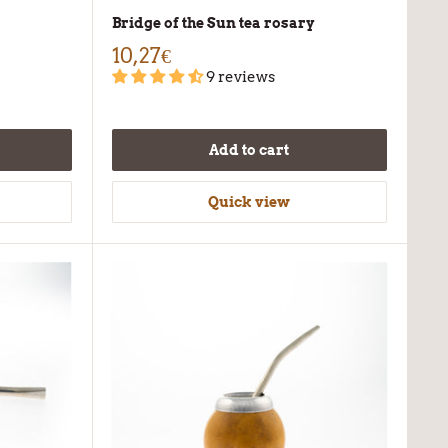
Bridge of the Sun tea rosary
10,27€
9 reviews
Add to cart
Quick view