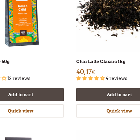
e 60g
Chai Latte Classic 1kg
40,17€
12 reviews
4 reviews
Add to cart
Add to cart
Quick view
Quick view