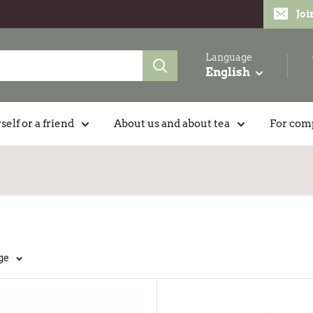
Joi
Language
English
self or a friend
About us and about tea
For com
ge