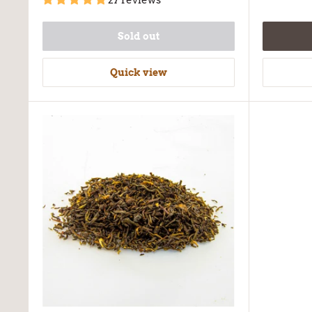
27 reviews
Sold out
Quick view