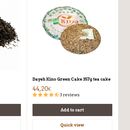
Dayeh Kino Green Cake 357g tea cake
44,20€
3 reviews
Add to cart
Quick view