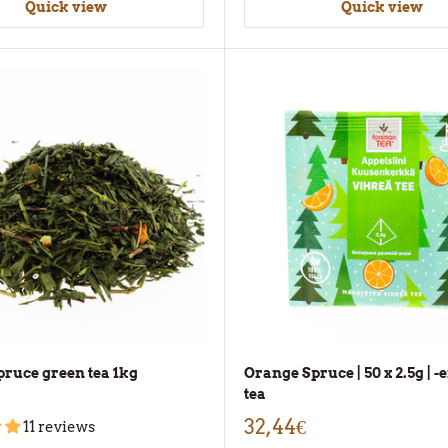
Quick view
Quick view
ruce green tea 1kg
Orange Spruce | 50 x 2.5g | 
tea
32,44€
11 reviews