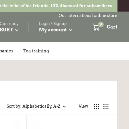
n the tribe of tea friends, 10% discount for subscribers
Our international online store
Currency
Login / Signup
0
Cart
EUR €
My account
panies
Tea training
Sort by: Alphabetically, A-Z
View