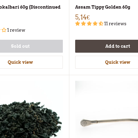
kalbari 60g (Discontinued
Assam Tippy Golden 60g
5,14€
11 reviews
1 review
Sold out
Add to cart
Quick view
Quick view