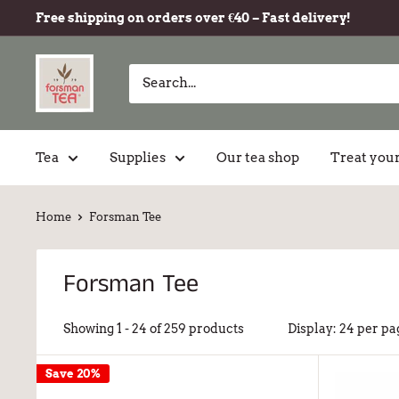
Free shipping on orders over €40 – Fast delivery!
Tea
Supplies
Our tea shop
Treat your
Home
Forsman Tee
Forsman Tee
Showing 1 - 24 of 259 products
Display: 24 per pa
Save 20%