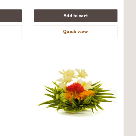
Add to cart
Quick view