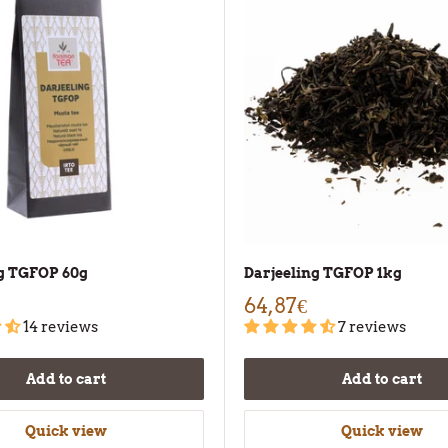
ng TGFOP 60g
Darjeeling TGFOP 1kg
64,87€
14 reviews
7 reviews
Add to cart
Add to cart
Quick view
Quick view