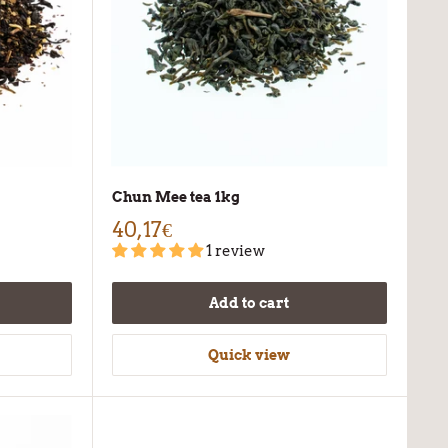
Chun Mee tea 1kg
40,17€
1 review
Add to cart
Quick view