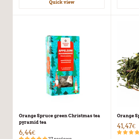
Quick view
Orange Spruce green Christmas tea
Orange Sp
pyramid tea
41,47€
6,44€