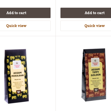
Add to cart
Add to cart
Quick view
Quick view