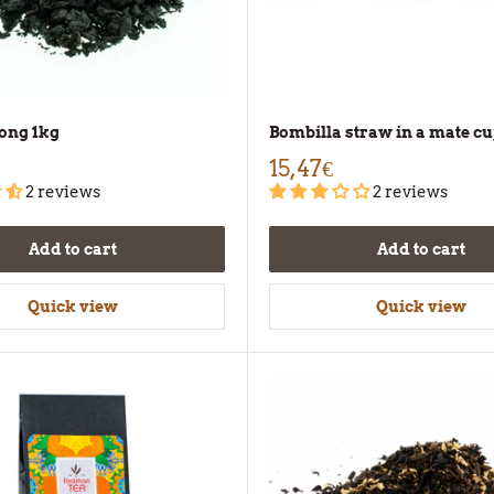
ong 1kg
Bombilla straw in a mate c
15,47€
2 reviews
2 reviews
Add to cart
Add to cart
Quick view
Quick view