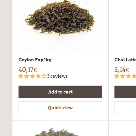
Ceylon Fop 1kg
Chai Latt
40,17€
5,14€
3 reviews
Add to cart
Quick view