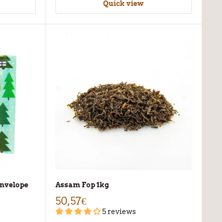
Quick view
-envelope
Assam Fop 1kg
50,57€
5 reviews