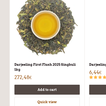
Darjeeling First Flush 2025 Singbuli
Darjeeli
1kg
6,44€
272,48€
Add to cart
Quick view