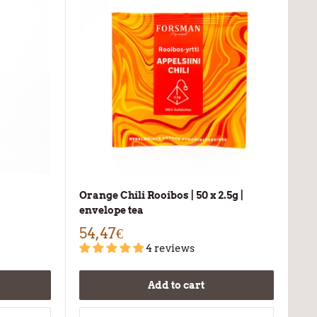
Orange Chili Rooibos | 50 x 2.5g |
envelope tea
54,47€
4 reviews
Add to cart