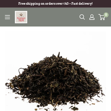
Free shipping on orders over €40 – Fast delivery!
0