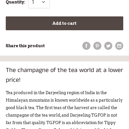
Quantity:
Add to cart
Share this product
The champagne of the tea world at a lower
price!
Tea produced in the Darjeeling region of India in the
Himalayan mountains is known worldwide as a particularly
good black tea. The first teas of the harvest are called the
champagne of the tea world, and Darjeeling TGFOP is not
far from that quality. TGFOP is an abbreviation for Tippy