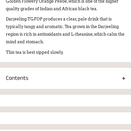
Golden Flowery Orange Pekoe, which is one of the higher
quality grades of Indian and African black tea.
Darjeeling TGFOP produces a clear, pale drink that is
typically tangy and aromatic. Tea grown in the Darjeeling
region is rich in antioxidants and L-theanine, which calm the
mind and stomach.
This tea is best sipped slowly.
Contents
Darjeeling TGFOP large leaf black tea 100%