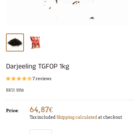
Darjeeling TGFOP 1kg
7 reviews
SKU:
1016
64,87€
Price:
Tax included
Shipping calculated
at checkout