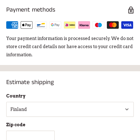
Payment methods
Your payment information is processed securely. We do not
store credit card details nor have access to your credit card
information.
Estimate shipping
Country
Zip code