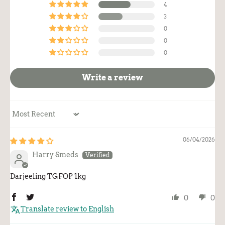
4
3
0
0
0
Write a review
Sort by
06/04/2026
Harry Smeds
Darjeeling TGFOP 1kg
0
0
Translate review to English