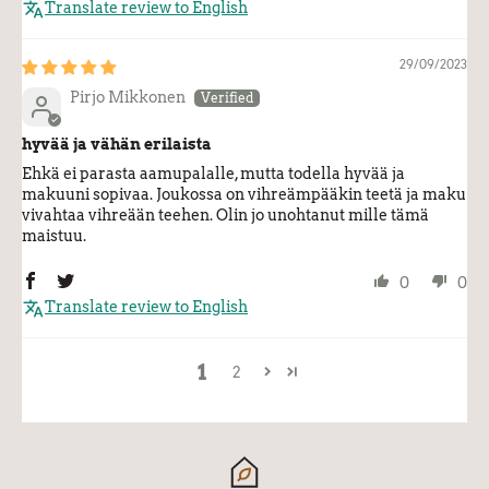
Translate review to English
29/09/2023
Pirjo Mikkonen
hyvää ja vähän erilaista
Ehkä ei parasta aamupalalle, mutta todella hyvää ja
makuuni sopivaa. Joukossa on vihreämpääkin teetä ja maku
vivahtaa vihreään teehen. Olin jo unohtanut mille tämä
maistuu.
0
0
Translate review to English
1
2