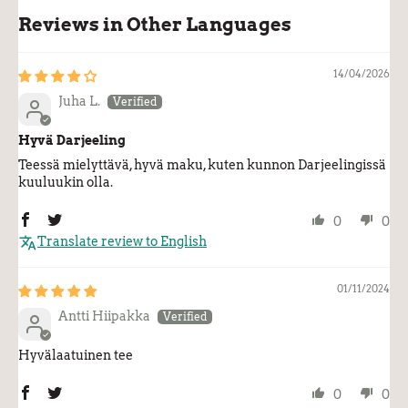
Reviews in Other Languages
14/04/2026
Juha L.
Hyvä Darjeeling
Teessä mielyttävä, hyvä maku, kuten kunnon Darjeelingissä
kuuluukin olla.
0
0
Translate review to English
01/11/2024
Antti Hiipakka
Hyvälaatuinen tee
0
0