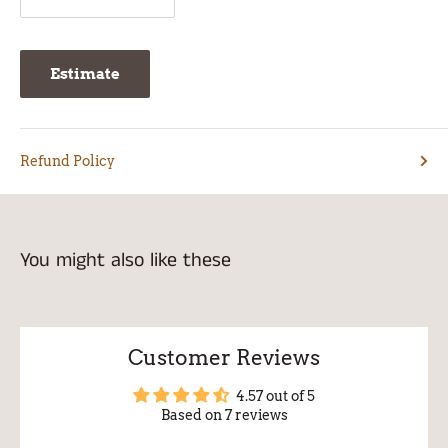
Estimate
Refund Policy
You might also like these
Customer Reviews
4.57 out of 5
Based on 7 reviews