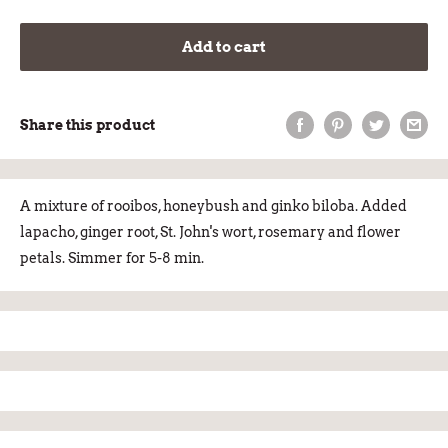
Add to cart
Share this product
A mixture of rooibos, honeybush and ginko biloba. Added
lapacho, ginger root, St. John's wort, rosemary and flower
petals. Simmer for 5-8 min.