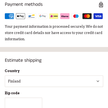
Payment methods
Your payment information is processed securely. We do not
store credit card details nor have access to your credit card
information.
Estimate shipping
Country
Zip code