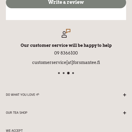
Write a review
Our customer service will be happy to help
09 8366100
customerservice[at]forsmantee.fi
DO WHAT YOU LOVE 🌱
We season all our teas in Finland with love and
OUR TEA SHOP
professionalism.
Returns
Store opening hours:
WE ACCEPT