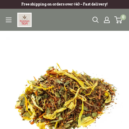
Free shipping on orders over €40 – Fast delivery!
0