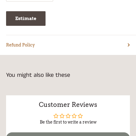
Estimate
Refund Policy
You might also like these
Customer Reviews
Be the first to write a review