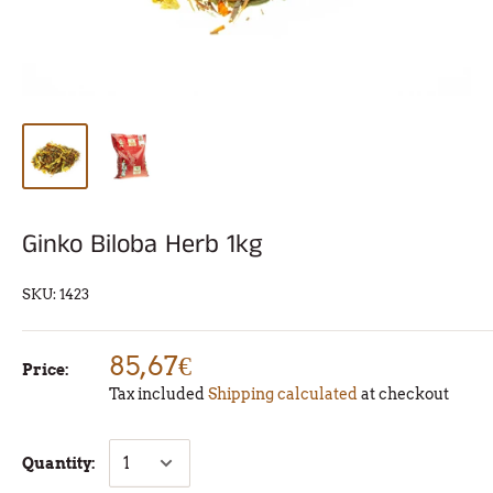
Ginko Biloba Herb 1kg
SKU:
1423
85,67€
Price:
Tax included
Shipping calculated
at checkout
Quantity: