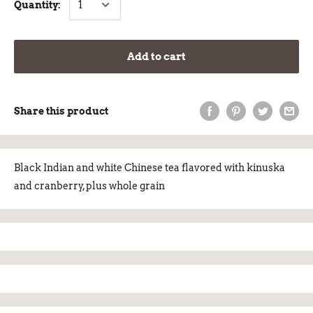
Quantity:
Add to cart
Share this product
Black Indian and white Chinese tea flavored with kinuska
and cranberry, plus whole grain