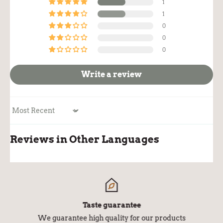
1
1
0
0
0
Write a review
Sort by
Reviews in Other Languages
Taste guarantee
We guarantee high quality for our products