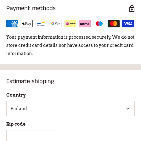
Payment methods
Your payment information is processed securely. We do not
store credit card details nor have access to your credit card
information.
Estimate shipping
Country
Zip code