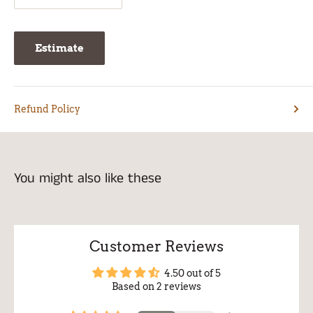
Estimate
Refund Policy
You might also like these
Customer Reviews
4.50 out of 5
Based on 2 reviews