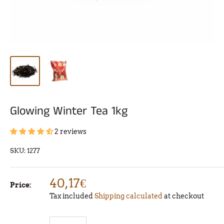
Glowing Winter Tea 1kg
2 reviews
SKU:
1277
40,17€
Price:
Tax included
Shipping calculated
at checkout