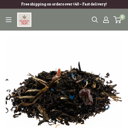
Free shipping on orders over €40 – Fast delivery!
0