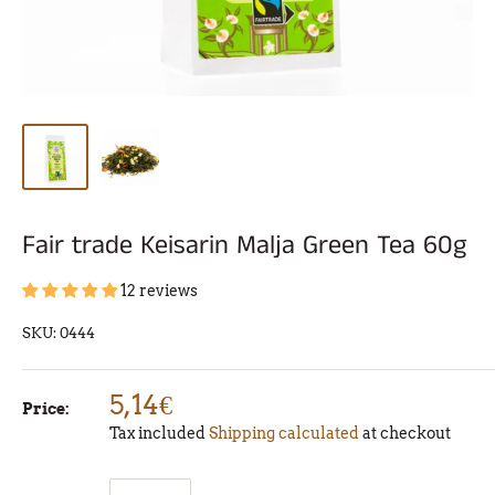
Fair trade Keisarin Malja Green Tea 60g
12 reviews
SKU:
0444
5,14€
Price:
Tax included
Shipping calculated
at checkout