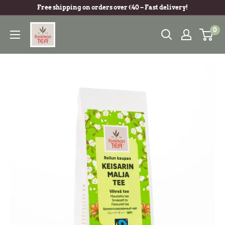
Free shipping on orders over €40 – Fast delivery!
0