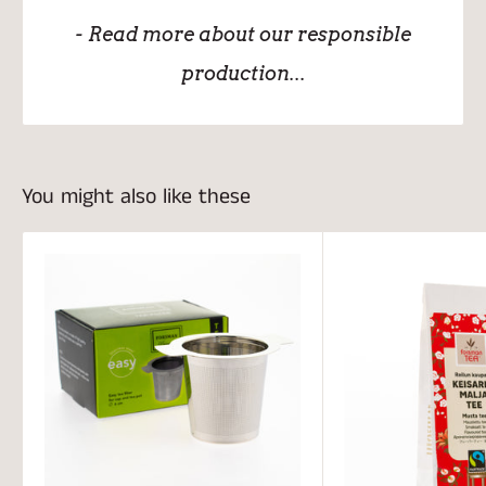
- Read more about our responsible
production...
You might also like these