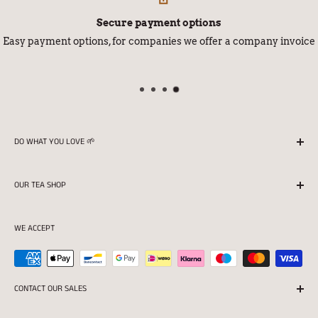
Secure payment options
Easy payment options, for companies we offer a company invoice
DO WHAT YOU LOVE 🌱
We season all our teas in Finland with love and
OUR TEA SHOP
professionalism.
Returns
Store opening hours:
WE ACCEPT
Terms of delivery
Mon 11:00-16:30
Privacy protection and Register statement
Tue-Fri 11:00-18:00
Terms of the tea shop
CONTACT OUR SALES
Sat 10:00-15:00
For companies
SALES (08:30-16:30)