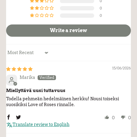
0
0
0
Write a review
Sort by
15/06/2026
Marika
Miellyttävä uusi tuttavuus
Todella pehmeän hedelmäinen herkku! Nousi toiseksi
suosikiksi Love of Roses rinnalle.
0
0
Translate review to English