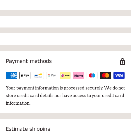
Payment methods
Your payment information is processed securely. We do not
store credit card details nor have access to your credit card
information.
Estimate shipping