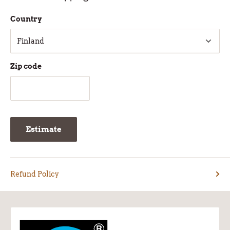
Country
Zip code
Estimate
Refund Policy