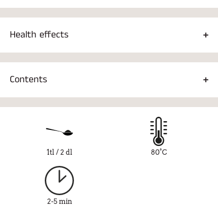
Health effects
Green tea, for example, contains
L-theanine
, which reduces
stress and creates a feeling of pleasure. Green tea has also
Contents
been found to lower blood pressure and cholesterol.
Fairtrade green tea 80%, orange 7%, papaya 3%, pineapple
3%, natural flavor 3%, lily 2%, peony 2%
1tl / 2 dl
80°C
2-5 min