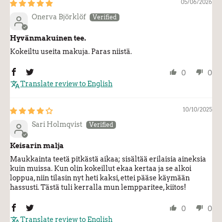
05/06/2026
Onerva Björklöf
Hyvänmakuinen tee.
Kokeiltu useita makuja. Paras niistä.
0
0
Translate review to English
10/10/2025
Sari Holmqvist
Keisarin malja
Maukkainta teetä pitkästä aikaa; sisältää erilaisia aineksia
kuin muissa. Kun olin kokeillut ekaa kertaa ja se alkoi
loppua, niin tilasin nyt heti kaksi, ettei pääse käymään
hassusti. Tästä tuli kerralla mun lempparitee, kiitos!
0
0
Translate review to English