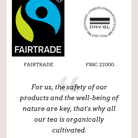
FAIRTRADE
FSSC 22000
For us, the safety of our
products and the well-being of
nature are key, that's why all
our tea is organically
cultivated.