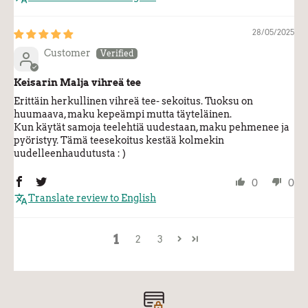
28/05/2025
Customer
Keisarin Malja vihreä tee
Erittäin herkullinen vihreä tee- sekoitus. Tuoksu on
huumaava, maku kepeämpi mutta täyteläinen.
Kun käytät samoja teelehtiä uudestaan, maku pehmenee ja
pyöristyy. Tämä teesekoitus kestää kolmekin
uudelleenhaudutusta : )
0
0
Translate review to English
1
2
3