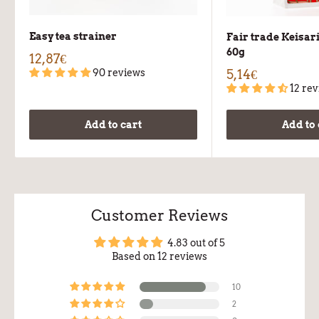
Easy tea strainer
Fair trade Keisar
60g
12,87€
90 reviews
5,14€
12 re
Add to cart
Add to 
Customer Reviews
4.83 out of 5
Based on 12 reviews
10
2