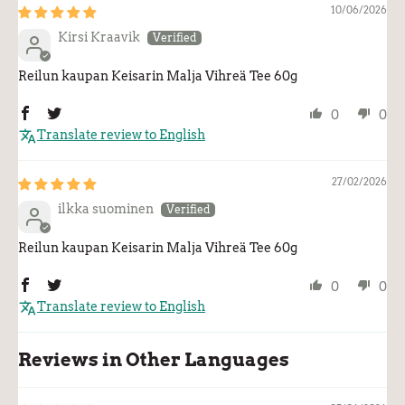
10/06/2026
Kirsi Kraavik
Reilun kaupan Keisarin Malja Vihreä Tee 60g
0
0
Translate review to English
27/02/2026
ilkka suominen
Reilun kaupan Keisarin Malja Vihreä Tee 60g
0
0
Translate review to English
Reviews in Other Languages