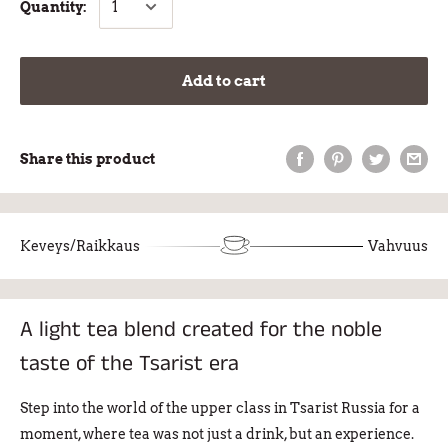
Quantity:
Add to cart
Share this product
Keveys/Raikkaus
Vahvuus
A light tea blend created for the noble
taste of the Tsarist era
Step into the world of the upper class in Tsarist Russia for a
moment, where tea was not just a drink, but an experience.