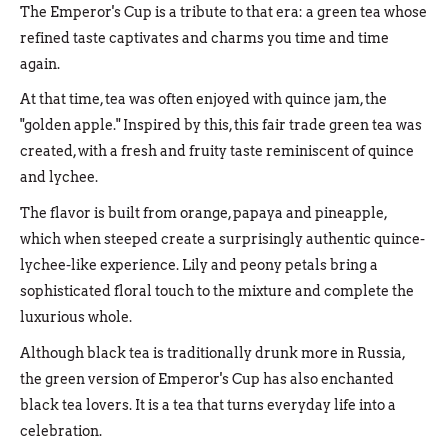
The Emperor's Cup is a tribute to that era: a green tea whose
refined taste captivates and charms you time and time
again.
At that time, tea was often enjoyed with quince jam, the
"golden apple." Inspired by this, this fair trade green tea was
created, with a fresh and fruity taste reminiscent of quince
and lychee.
The flavor is built from orange, papaya and pineapple,
which when steeped create a surprisingly authentic quince-
lychee-like experience. Lily and peony petals bring a
sophisticated floral touch to the mixture and complete the
luxurious whole.
Although black tea is traditionally drunk more in Russia,
the green version of Emperor's Cup has also enchanted
black tea lovers. It is a tea that turns everyday life into a
celebration.