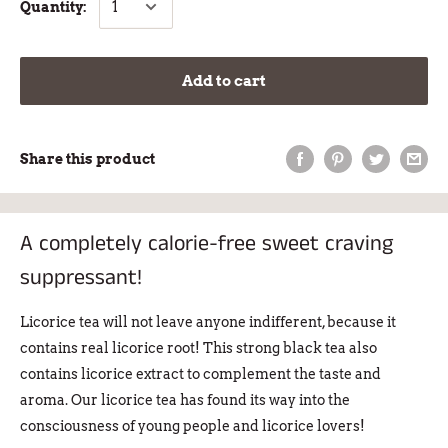
Quantity:
Add to cart
Share this product
A completely calorie-free sweet craving
suppressant!
Licorice tea
will not leave anyone indifferent, because it
contains real licorice root! This strong black tea also
contains licorice extract to complement the taste and
aroma. Our licorice tea has found its way into the
consciousness of young people and licorice lovers!