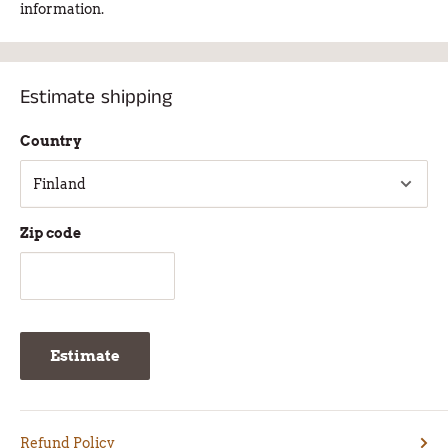
information.
Estimate shipping
Country
Zip code
Estimate
Refund Policy