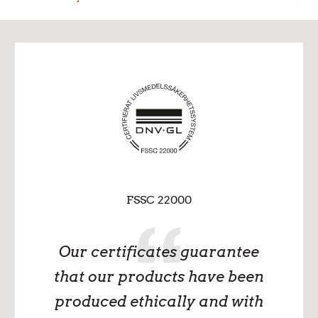
FSSC 22000
Our certificates guarantee
that our products have been
produced ethically and with