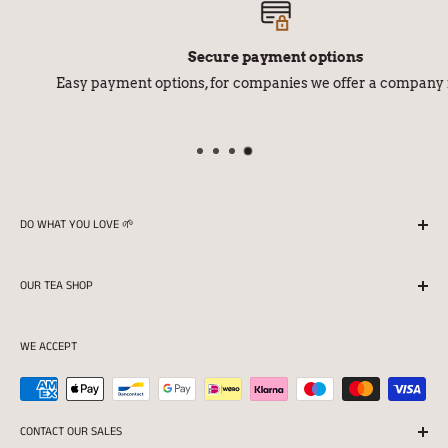
Secure payment options
Easy payment options, for companies we offer a company invoice
DO WHAT YOU LOVE 🌱
We season all our teas in Finland with love and
OUR TEA SHOP
professionalism.
Returns
Store opening hours:
WE ACCEPT
Terms of delivery
Mon 11:00-16:30
Privacy protection and Register statement
Tue-Fri 11:00-18:00
Terms of the tea shop
CONTACT OUR SALES
Sat 10:00-15:00
For companies