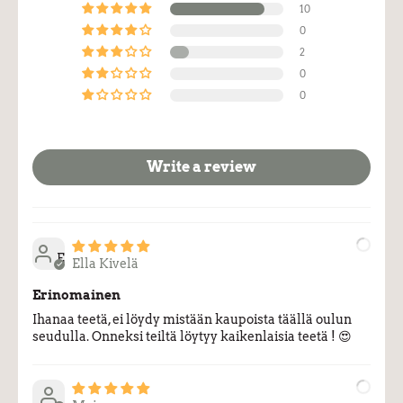
10
0
2
0
0
Write a review
E
Ella Kivelä
Erinomainen
Ihanaa teetä, ei löydy mistään kaupoista täällä oulun
seudulla. Onneksi teiltä löytyy kaikenlaisia teetä ! 😍