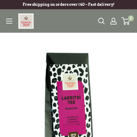
Free shipping on orders over €40 – Fast delivery!
0