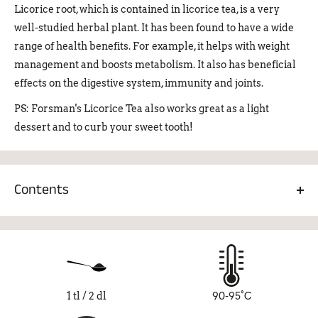
Licorice root, which is contained in licorice tea, is a very
well-studied herbal plant. It has been found to have a wide
range of health benefits. For example, it helps with weight
management and boosts metabolism. It also has beneficial
effects on the digestive system, immunity and joints.
PS: Forsman's Licorice Tea also works great as a light
dessert and to curb your sweet tooth!
Contents
Black tea 83%, licorice root 14%, licorice powder 3%
1 tl / 2 dl
90-95°C