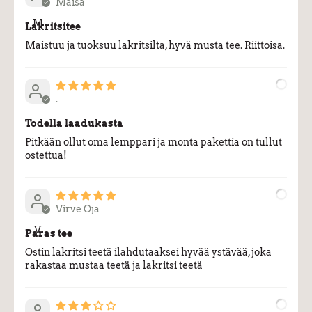
Maisa
M
Lakritsitee
Maistuu ja tuoksuu lakritsilta, hyvä musta tee. Riittoisa.
.
.
Todella laadukasta
Pitkään ollut oma lemppari ja monta pakettia on tullut
ostettua!
Virve Oja
V
Paras tee
Ostin lakritsi teetä ilahdutaaksei hyvää ystävää, joka
rakastaa mustaa teetä ja lakritsi teetä