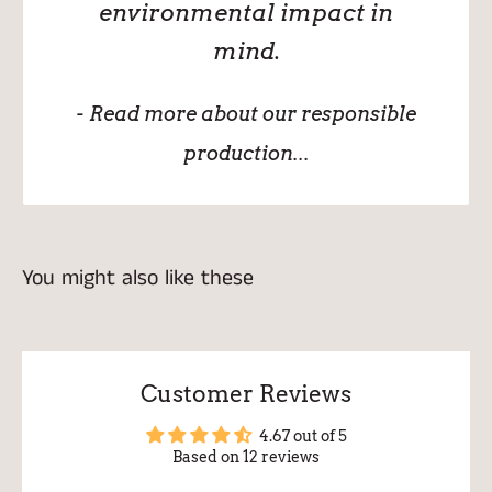
environmental impact in
mind.
- Read more about our responsible
production...
You might also like these
Customer Reviews
4.67 out of 5
Based on 12 reviews