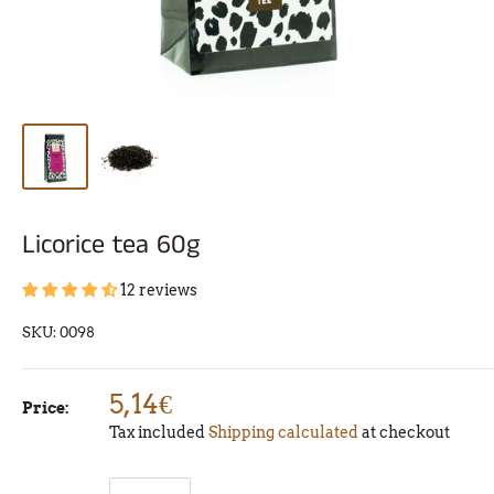
Licorice tea 60g
12 reviews
SKU:
0098
5,14€
Price:
Tax included
Shipping calculated
at checkout