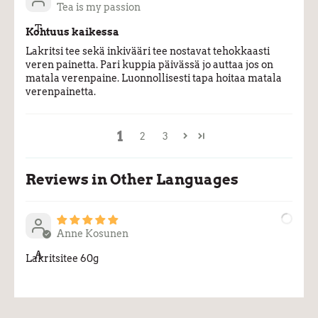
Tea is my passion
T
Kohtuus kaikessa
Lakritsi tee sekä inkivääri tee nostavat tehokkaasti
veren painetta. Pari kuppia päivässä jo auttaa jos on
matala verenpaine. Luonnollisesti tapa hoitaa matala
verenpainetta.
1
2
3
Reviews in Other Languages
Anne Kosunen
A
Lakritsitee 60g