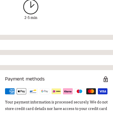
2-5 min
Payment methods
Your payment information is processed securely. We do not
store credit card details nor have access to your credit card