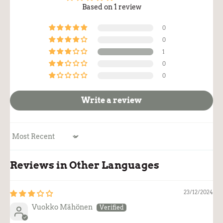
Based on 1 review
0
0
1
0
0
Write a review
Sort by
Reviews in Other Languages
23/12/2024
Vuokko Mähönen