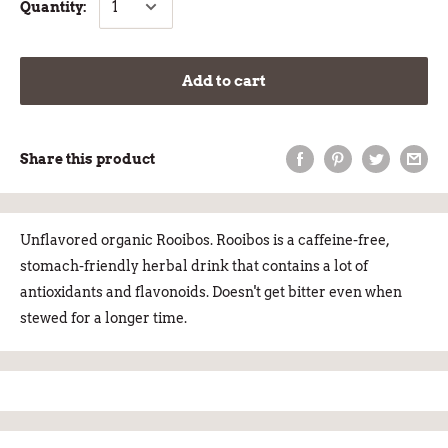
Quantity:
Add to cart
Share this product
Unflavored organic Rooibos. Rooibos is a caffeine-free,
stomach-friendly herbal drink that contains a lot of
antioxidants and flavonoids. Doesn't get bitter even when
stewed for a longer time.