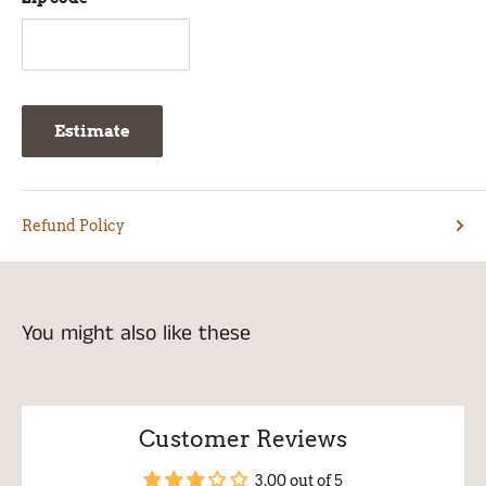
Estimate
Refund Policy
You might also like these
Customer Reviews
3.00 out of 5