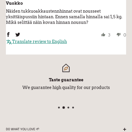
Vuokko
Näiden tukkuoakkaustennhinnat ovat nousseet
yksittäispussiin hintaan. Ennen samalla hinnalla sai 1,5 kg.
Mikä selittää näin kovan hinnan nousun?
3
0
Translate review to English
Taste guarantee
We guarantee high quality for our products
DO WHAT YOU LOVE 🌱