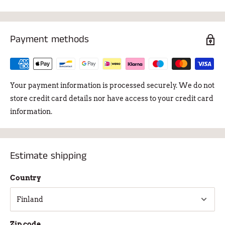
Payment methods
Your payment information is processed securely. We do not
store credit card details nor have access to your credit card
information.
Estimate shipping
Country
Zip code