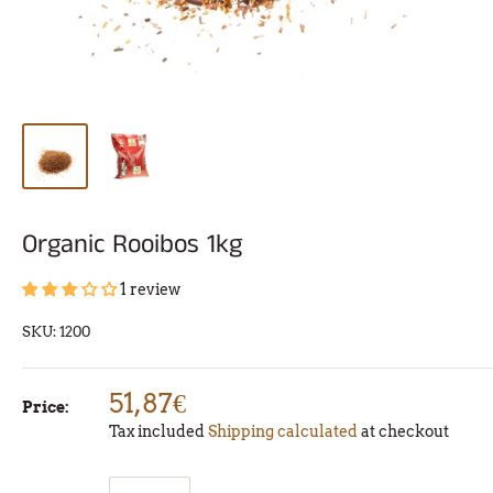
Organic Rooibos 1kg
1 review
SKU:
1200
51,87€
Price:
Tax included
Shipping calculated
at checkout