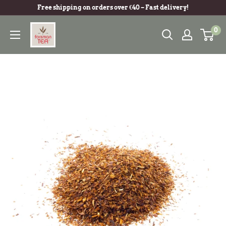
Free shipping on orders over €40 – Fast delivery!
0