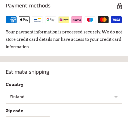
Payment methods
Your payment information is processed securely. We do not
store credit card details nor have access to your credit card
information.
Estimate shipping
Country
Zip code