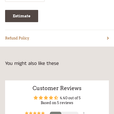
Estimate
Refund Policy
You might also like these
Customer Reviews
4.40 out of 5
Based on 5 reviews
2