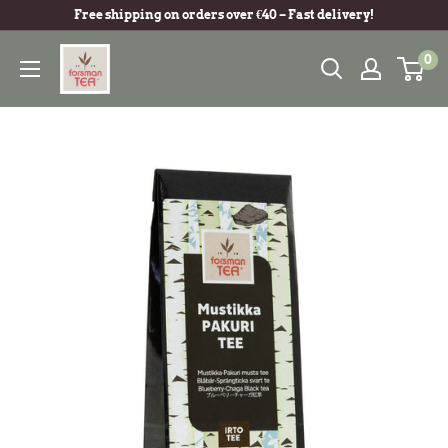
Free shipping on orders over €40 – Fast delivery!
0