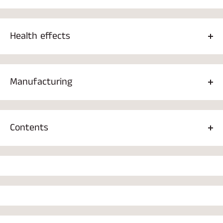
Health effects
Baguette tea has been studied for its effects
on immunity,
persistent low-grade inflammation, and cancer cells. It has
Manufacturing
been used as a natural medicine in Asia and Russia for
hundreds of years. The baguette extract makes this product
Dispense 1 teaspoon of cardamom tea into two deciliters of
a unique tea, as the extract contains all the best health
water. The water temperature should be 95 C° so that the
benefits of baguette.
Contents
cardamom can dissolve properly in the water.
Ceylon black tea 78%, Blueberry powder 16%, Baguette
powder 4%, Baguette extract 2%