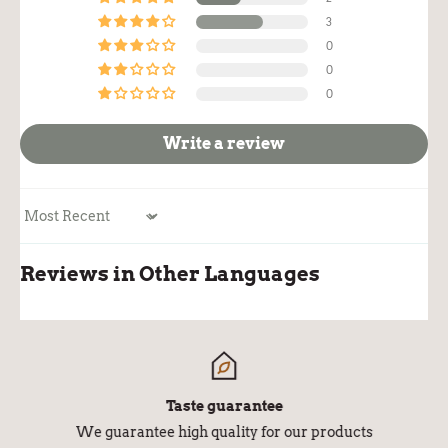
3
0
0
0
Write a review
Sort by
Reviews in Other Languages
Taste guarantee
We guarantee high quality for our products