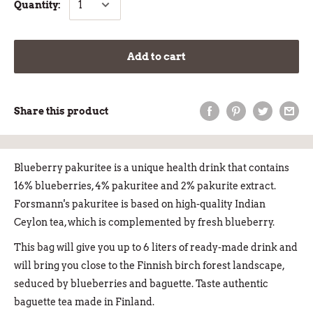
Quantity:
Add to cart
Share this product
Blueberry pakuritee is a unique health drink that contains
16% blueberries, 4% pakuritee and 2% pakurite extract.
Forsmann's pakuritee is based on high-quality Indian
Ceylon tea, which is complemented by fresh blueberry.
This bag will give you up to 6 liters of ready-made drink and
will bring you close to the Finnish birch forest landscape,
seduced by blueberries and baguette. Taste authentic
baguette tea made in Finland.