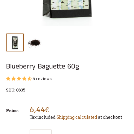
Blueberry Baguette 60g
5 reviews
SKU:
0835
6,44€
Price:
Tax included
Shipping calculated
at checkout