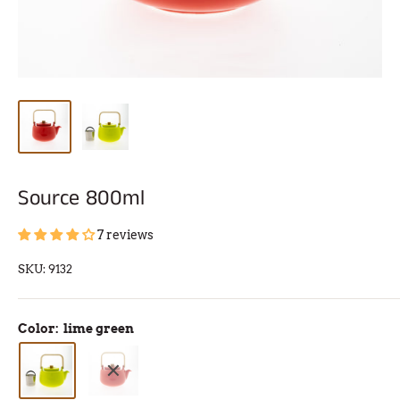
Source 800ml
7 reviews
SKU:
9132
Color:
lime green