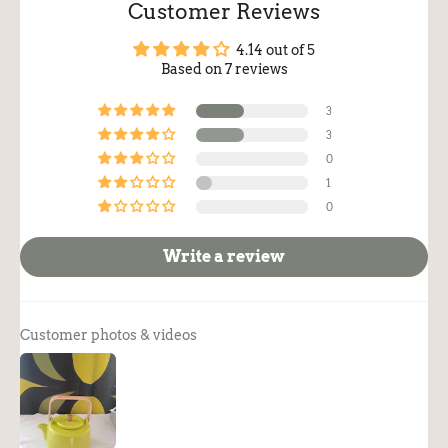
Customer Reviews
4.14 out of 5
Based on 7 reviews
3
3
0
1
0
Write a review
Customer photos & videos