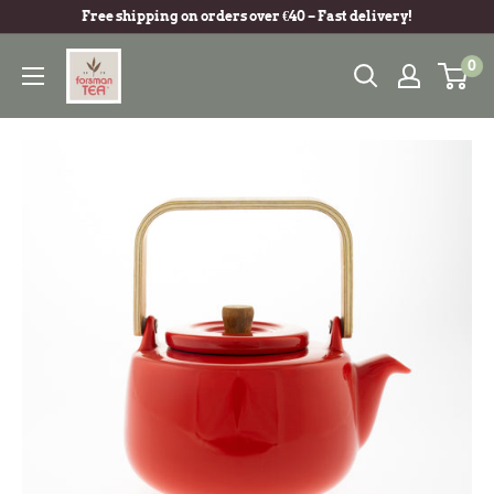
Free shipping on orders over €40 – Fast delivery!
0