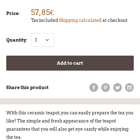
57,85€
Price:
Tax included
Shipping calculated
at checkout
Quantity:
Add to cart
Share this product
With this ceramic teapot, you can easily prepare the tea you
like! The simple and fresh appearance of the teapot
guarantees that you will also get eye candy while enjoying
the tea.