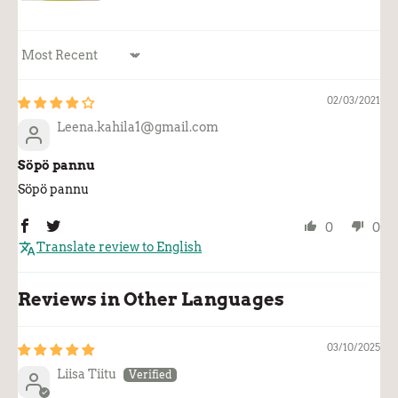
Sort by
02/03/2021
Leena.kahila1@gmail.com
Söpö pannu
Söpö pannu
0
0
Translate review to English
Reviews in Other Languages
03/10/2025
Liisa Tiitu