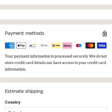
The diameter of the sieve is 7 cm and the depth is 6.3 cm.
Package dimensions 17.5 x 17.5 x 12.5 cm. Weight 922g.
Payment methods
Your payment information is processed securely. We do not
store credit card details nor have access to your credit card
information.
Estimate shipping
Country