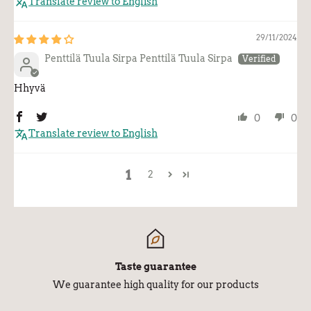
Translate review to English
29/11/2024
Penttilä Tuula Sirpa Penttilä Tuula Sirpa
Hhyvä
0
0
Translate review to English
1
2
Taste guarantee
We guarantee high quality for our products