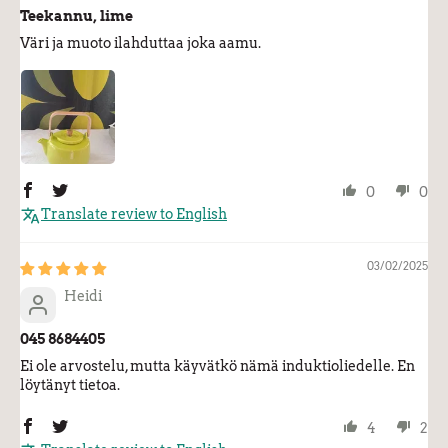
Teekannu, lime
Väri ja muoto ilahduttaa joka aamu.
0
0
Translate review to English
03/02/2025
Heidi
045 8684405
Ei ole arvostelu, mutta käyvätkö nämä induktioliedelle. En
löytänyt tietoa.
4
2