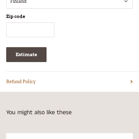
Zip code
Estimate
Refund Policy
You might also like these