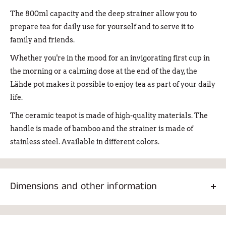
The 800ml capacity and the deep strainer allow you to
prepare tea for daily use for yourself and to serve it to
family and friends.
Whether you're in the mood for an invigorating first cup in
the morning or a calming dose at the end of the day, the
Lähde pot makes it possible to enjoy tea as part of your daily
life.
The ceramic teapot is made of high-quality materials. The
handle is made of bamboo and the strainer is made of
stainless steel. Available in different colors.
Dimensions and other information
The height of the pan is 12.2 cm and the diameter of the base
is 9.2 cm. Weight 653g.