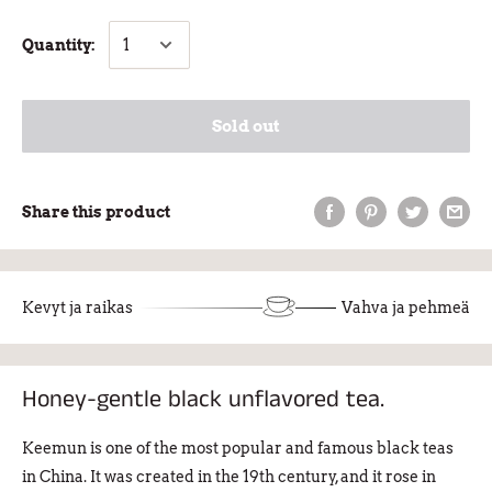
Quantity:
Sold out
Share this product
Kevyt ja raikas
Vahva ja pehmeä
Honey-gentle black unflavored tea.
Keemun is one of the most popular and famous black teas
in China. It was created in the 19th century, and it rose in