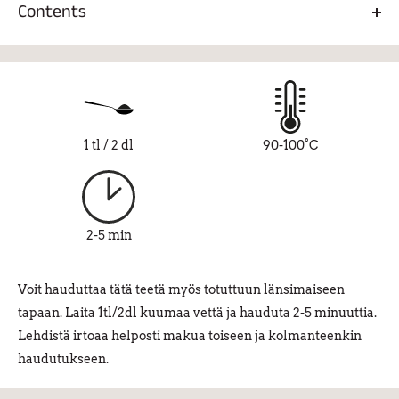
Contents
Ceremonial brewing is very easy and interesting and you
don't need special equipment. The juju of the ceremonial
Chinese organic black tea.
brewing is that the leaves are used in a very large amount in
relation to the water. For example, 5-12 grams, i.e. 2.5-6
teaspoons of leaves, are usually put in a 150 ml pan (or even
a Moomin cup), depending on the taste. They are boiled for
1 tl / 2 dl
90-100°C
just a few seconds in 90-100 degree water, poured into
another container through a strainer, drunk and repeated
for longer. The taste of the tea changes amazingly as the
session progresses. Keemu's Kung Fu in ceremony style is
2-5 min
an authentic tea experience that should not be missed.
Voit hauduttaa tätä teetä myös totuttuun länsimaiseen
tapaan. Laita 1tl/2dl kuumaa vettä ja hauduta 2-5 minuuttia.
Lehdistä irtoaa helposti makua toiseen ja kolmanteenkin
haudutukseen.