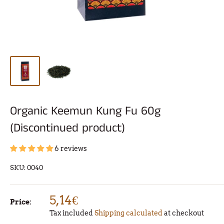
Organic Keemun Kung Fu 60g
(Discontinued product)
6 reviews
SKU:
0040
5,14€
Price:
Tax included
Shipping calculated
at checkout