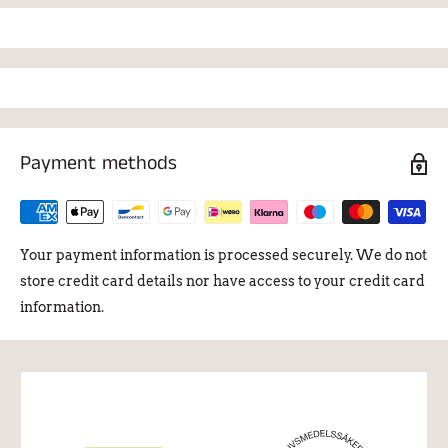
Payment methods
Your payment information is processed securely. We do not
store credit card details nor have access to your credit card
information.