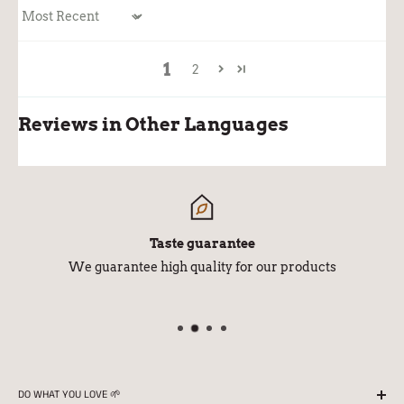
Sort by
1
2
Reviews in Other Languages
Taste guarantee
We guarantee high quality for our products
DO WHAT YOU LOVE 🌱