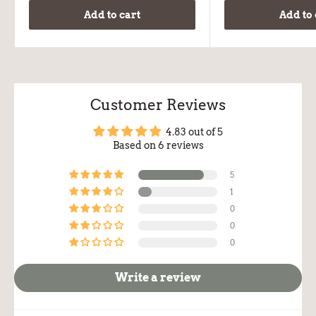
Add to cart
Add to 
Customer Reviews
4.83 out of 5
Based on 6 reviews
5
1
0
0
0
Write a review