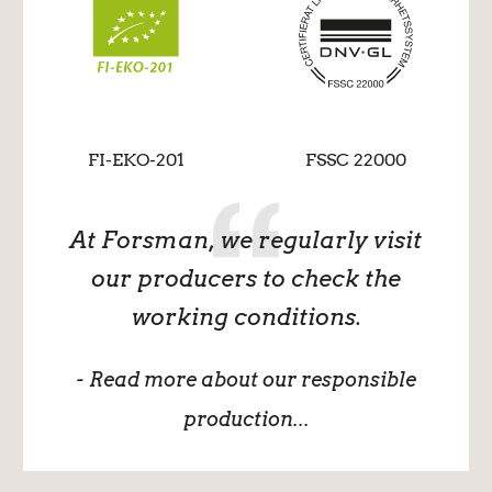
FI-EKO-201
FSSC 22000
At Forsman, we regularly visit
our producers to check the
working conditions.
- Read more about our responsible
production...