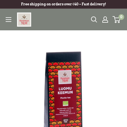
Free shipping on orders over €40 – Fast delivery!
0