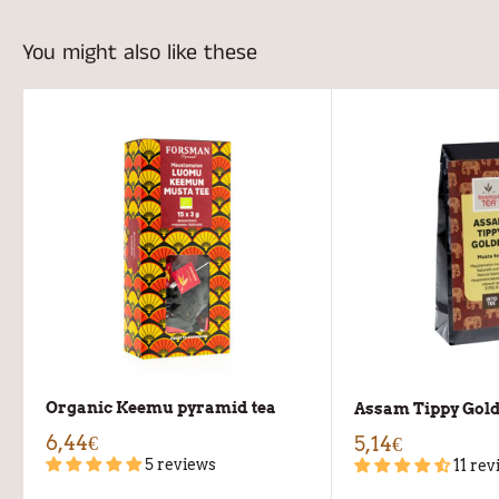
You might also like these
Organic Keemu pyramid tea
Assam Tippy Gold
6,44€
5,14€
5 reviews
11 rev