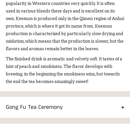
popularity in Western countries very quickly. It is often
used in various blends these days and is excellent on its
own. Keemun is produced only in the Qimen region of Anhui
province, which is where it got its name from. Keemun
production is characterized by particularly slow drying and
oxidation, which means that the production is slower, but the
flavors and aromas remain better in the leaves.
The finished drink is aromatic and velvety soft. It tastes of a
hint of peach and smokiness. The flavor develops with
brewing; in the beginning the smokiness wins, but towards
the end the tea becomes amazingly sweet!
Gong Fu Tea Ceremony
Keemun Kung Fu is made especially for the Chinese Gong
Fu tea ceremony. Don't be intimidated by the term!