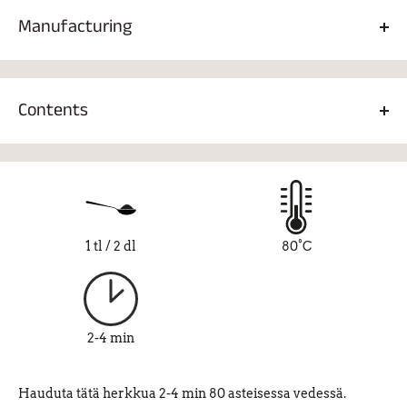
Manufacturing
1 tsp/2dl, 80°C 2-4 min.
Contents
Gunpowder Green tea 93%, rose petals 2%, strawberry
pieces 1.5%, natural strawberry-vanilla flavor 3.5%.
1 tl / 2 dl
80°C
2-4 min
Hauduta tätä herkkua 2-4 min 80 asteisessa vedessä.