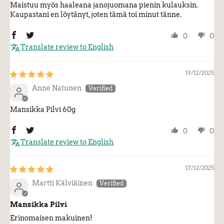
Maistuu myös haaleana janojuomana pienin kulauksin.
Kaupastani en löytänyt, joten tämä toi minut tänne.
0
0
Translate review to English
19/12/2025
Anne Natunen
Mansikka Pilvi 60g
0
0
Translate review to English
17/12/2025
Martti Kälviäinen
Mansikka Pilvi
Erinomaisen makuinen!