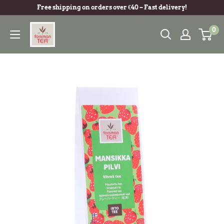
Free shipping on orders over €40 – Fast delivery!
0