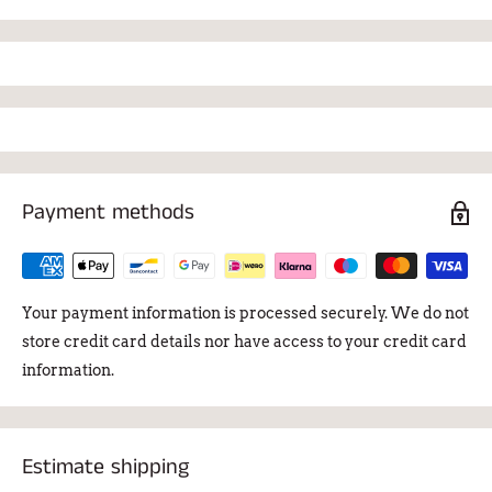
Payment methods
Your payment information is processed securely. We do not
store credit card details nor have access to your credit card
information.
Estimate shipping