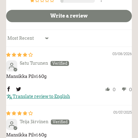
1
Write a review
Sort by
03/08/2026
Satu Turunen
Mansikka Pilvi 60g
0
0
Translate review to English
01/07/2025
Teija Järvinen
Mansikka Pilvi 60g