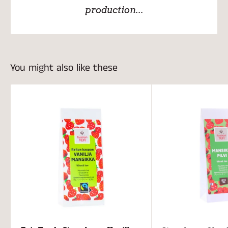
production...
You might also like these