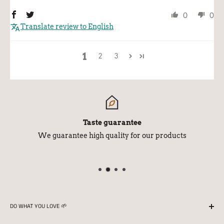
0
0
Translate review to English
1
2
3
Taste guarantee
We guarantee high quality for our products
DO WHAT YOU LOVE 🌱