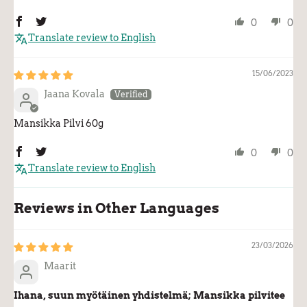
0
0
Translate review to English
15/06/2023
Jaana Kovala
Mansikka Pilvi 60g
0
0
Translate review to English
Reviews in Other Languages
23/03/2026
Maarit
Ihana, suun myötäinen yhdistelmä; Mansikka pilvitee