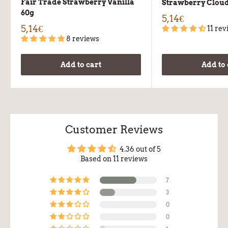
Fair Trade Strawberry Vanilla
Strawberry Cloud
60g
5,14€
5,14€
11 rev
8 reviews
Add to cart
Add to 
Customer Reviews
4.36 out of 5
Based on 11 reviews
7
3
0
0