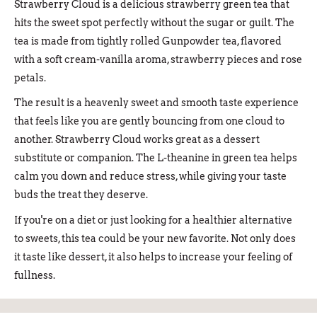
Strawberry Cloud is a delicious strawberry green tea that
hits the sweet spot perfectly without the sugar or guilt. The
tea is made from tightly rolled Gunpowder tea, flavored
with a soft cream-vanilla aroma, strawberry pieces and rose
petals.
The result is a heavenly sweet and smooth taste experience
that feels like you are gently bouncing from one cloud to
another. Strawberry Cloud works great as a dessert
substitute or companion. The L-theanine in green tea helps
calm you down and reduce stress, while giving your taste
buds the treat they deserve.
If you're on a diet or just looking for a healthier alternative
to sweets, this tea could be your new favorite. Not only does
it taste like dessert, it also helps to increase your feeling of
fullness.