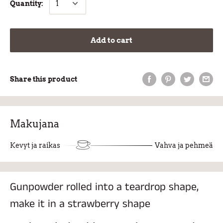
Quantity:
Add to cart
Share this product
Makujana
Kevyt ja raikas
Vahva ja pehmeä
Gunpowder rolled into a teardrop shape,
make it in a strawberry shape