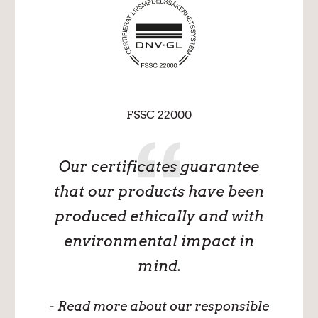
FSSC 22000
Our certificates guarantee
that our products have been
produced ethically and with
environmental impact in
mind.
- Read more about our responsible