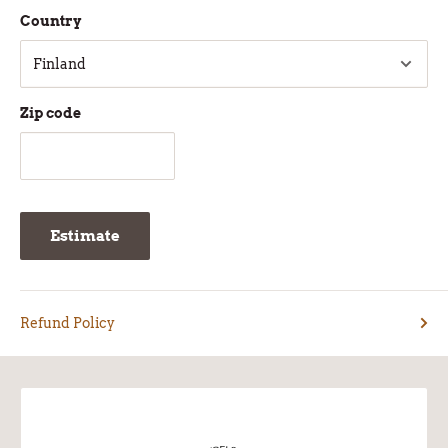
Country
Zip code
Estimate
Refund Policy