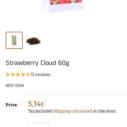
Strawberry Cloud 60g
11 reviews
SKU:
0204
5,14€
Price:
Tax included
Shipping calculated
at checkout