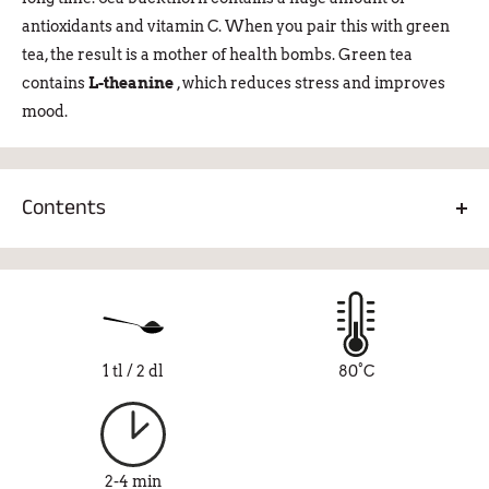
antioxidants and vitamin C. When you pair this with green
tea, the result is a mother of health bombs. Green tea
contains
L-theanine
, which reduces stress and improves
mood.
Contents
Green tea 86%, sea buckthorn pulp 3%, sea buckthorn
leaves 3%, lily flower 1%, natural sea buckthorn flavor 7%.
1 tl / 2 dl
80°C
2-4 min