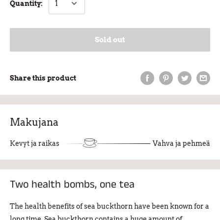
Quantity:
Sold out
Share this product
Makujana
Kevyt ja raikas
Vahva ja pehmeä
Two health bombs, one tea
The health benefits of sea buckthorn have been known for a
long time. Sea buckthorn contains a huge amount of