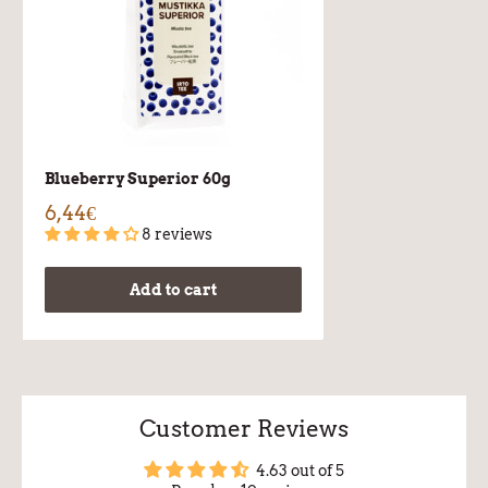
Blueberry Superior 60g
6,44€
8 reviews
Add to cart
Customer Reviews
4.63 out of 5