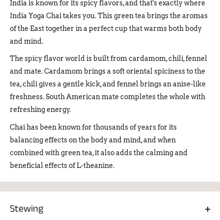
India is known for its spicy flavors, and that's exactly where
India Yoga Chai takes you. This green tea brings the aromas
of the East together in a perfect cup that warms both body
and mind.
The spicy flavor world is built from cardamom, chili, fennel
and mate. Cardamom brings a soft oriental spiciness to the
tea, chili gives a gentle kick, and fennel brings an anise-like
freshness. South American mate completes the whole with
refreshing energy.
Chai has been known for thousands of years for its
balancing effects on the body and mind, and when
combined with green tea, it also adds the calming and
beneficial effects of L-theanine.
Stewing