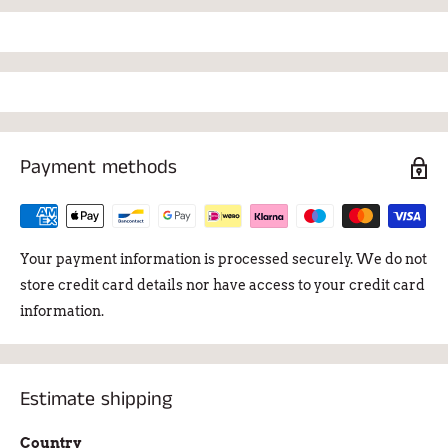
Payment methods
Your payment information is processed securely. We do not
store credit card details nor have access to your credit card
information.
Estimate shipping
Country