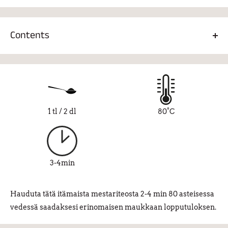
1 tsp/2dl, 80°C, 2-4 min.
Contents
Green tea 60%, green mate 10%, rooibos 8%, fennel 8%,
turmeric 6%, ginger 2%, cloves 2%, cinnamon 2%,
cardamom-chili pepper oil 2%.
1 tl / 2 dl
80°C
3-4min
Hauduta tätä itämaista mestariteosta 2-4 min 80 asteisessa
vedessä saadaksesi erinomaisen maukkaan lopputuloksen.