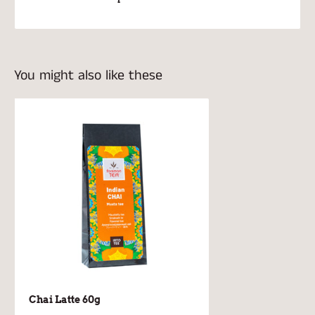
You might also like these
Chai Latte 60g