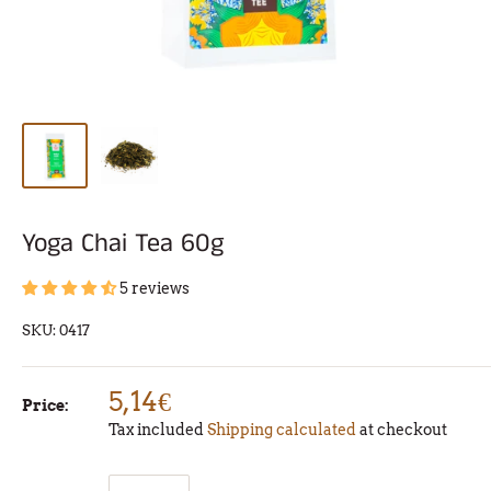
Yoga Chai Tea 60g
5 reviews
SKU:
0417
5,14€
Price:
Tax included
Shipping calculated
at checkout