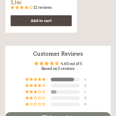
5,14€
12 reviews
Add to cart
Customer Reviews
4.60 out of 5
Based on 5 reviews
4
0
1
0
0