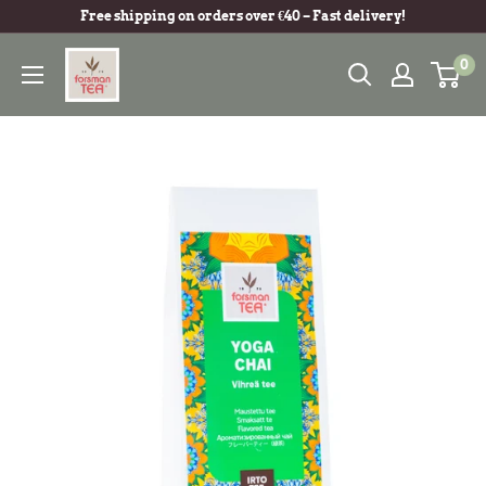
Free shipping on orders over €40 – Fast delivery!
0