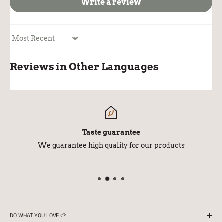
Write a review
Sort by
Reviews in Other Languages
Taste guarantee
We guarantee high quality for our products
DO WHAT YOU LOVE 🌱