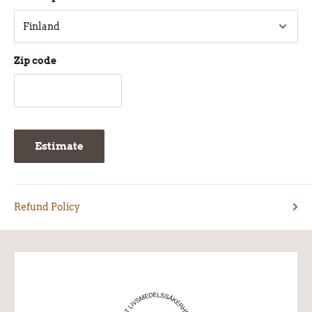
Zip code
Estimate
Refund Policy