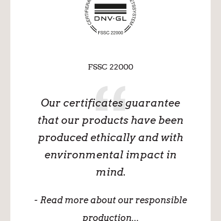
FSSC 22000
Our certificates guarantee
that our products have been
produced ethically and with
environmental impact in
mind.
- Read more about our responsible
production...