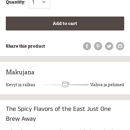
Quantity:
Add to cart
Share this product
Makujana
Kevyt ja raikas
Vahva ja pehmeä
The Spicy Flavors of the East Just One
Brew Away